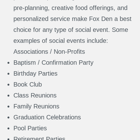
pre-planning, creative food offerings, and
personalized service make Fox Den a best
choice for any type of social event. Some
examples of social events include:
Associations / Non-Profits
Baptism / Confirmation Party
Birthday Parties
Book Club
Class Reunions
Family Reunions
Graduation Celebrations
Pool Parties
Retirement Parties