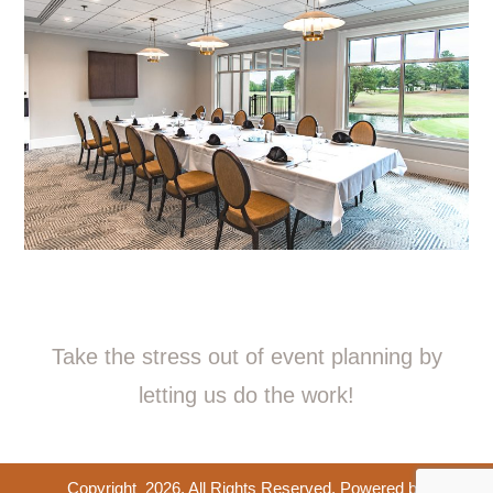
Take the stress out of event planning by
letting us do the work!
Copyright
2026
. All Rights Reserved. Powered by