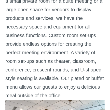
a small private room for a quite meeting or a
large open space for vendors to display
products and services, we have the
necessary space and equipment for all
business functions. Custom room set-ups
provide endless options for creating the
perfect meeting environment. A variety of
room set-ups such as theater, classroom,
conference, crescent rounds, and U-shaped
style seating is available. Our plated or buffet
menu allows our guests to enjoy a delicious
meal outside of the office.