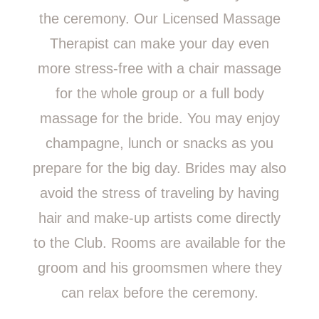
the ceremony. Our Licensed Massage
Therapist can make your day even
more stress-free with a chair massage
for the whole group or a full body
massage for the bride. You may enjoy
champagne, lunch or snacks as you
prepare for the big day. Brides may also
avoid the stress of traveling by having
hair and make-up artists come directly
to the Club. Rooms are available for the
groom and his groomsmen where they
can relax before the ceremony.