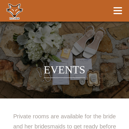
EVENTS
Private rooms are available for the bride
and her bridesmaids to get ready before