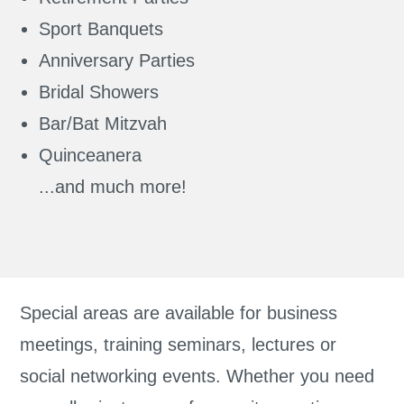
Sport Banquets
Anniversary Parties
Bridal Showers
Bar/Bat Mitzvah
Quinceanera
...and much more!
Special areas are available for business
meetings, training seminars, lectures or
social networking events. Whether you need