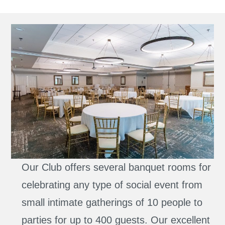
Our Club offers several banquet rooms for
celebrating any type of social event from
small intimate gatherings of 10 people to
parties for up to 400 guests. Our excellent